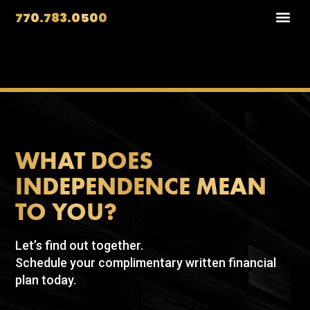
770.783.0500
WHAT DOES
INDEPENDENCE MEAN
TO YOU?
Let’s find out together.
Schedule your complimentary written financial
plan today.