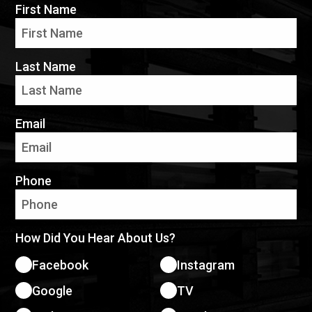
First Name
Last Name
Email
Phone
How Did You Hear About Us?
Facebook
Instagram
Google
TV