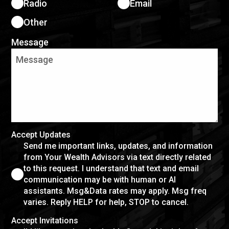
Radio
Email
Other
Message
Accept Updates
Send me important links, updates, and information
from Your Wealth Advisors via text directly related
to this request. I understand that text and email
communication may be with human or AI
assistants. Msg&Data rates may apply. Msg freq
varies. Reply HELP for help, STOP to cancel.
Accept Invitations