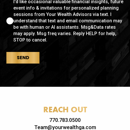
I'd like occasional valuable financial insights, future
event info & invitations for personalized planning
sessions from Your Wealth Advisors via text. I
understand that text and email communication may
be with human or AI assistants. Msg&Data rates
may apply. Msg freq varies. Reply HELP for help,
STOP to cancel.
SEND
REACH OUT
770.783.0500
Team@yourwealthga.com