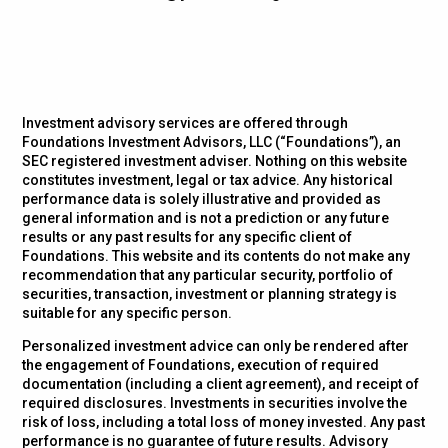
Investment advisory services are offered through
Foundations Investment Advisors, LLC (“Foundations”), an
SEC registered investment adviser. Nothing on this website
constitutes investment, legal or tax advice. Any historical
performance data is solely illustrative and provided as
general information and is not a prediction or any future
results or any past results for any specific client of
Foundations. This website and its contents do not make any
recommendation that any particular security, portfolio of
securities, transaction, investment or planning strategy is
suitable for any specific person.
Personalized investment advice can only be rendered after
the engagement of Foundations, execution of required
documentation (including a client agreement), and receipt of
required disclosures. Investments in securities involve the
risk of loss, including a total loss of money invested. Any past
performance is no guarantee of future results. Advisory