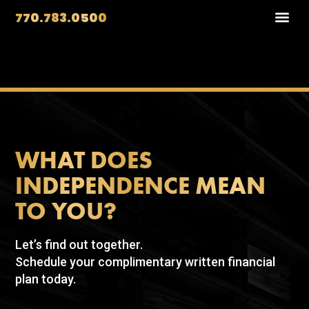
770.783.0500
WHAT DOES
INDEPENDENCE MEAN
TO YOU?
Let’s find out together.
Schedule your complimentary written financial
plan today.