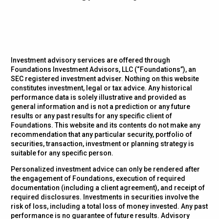
Investment advisory services are offered through
Foundations Investment Advisors, LLC (“Foundations”), an
SEC registered investment adviser. Nothing on this website
constitutes investment, legal or tax advice. Any historical
performance data is solely illustrative and provided as
general information and is not a prediction or any future
results or any past results for any specific client of
Foundations. This website and its contents do not make any
recommendation that any particular security, portfolio of
securities, transaction, investment or planning strategy is
suitable for any specific person.
Personalized investment advice can only be rendered after
the engagement of Foundations, execution of required
documentation (including a client agreement), and receipt of
required disclosures. Investments in securities involve the
risk of loss, including a total loss of money invested. Any past
performance is no guarantee of future results. Advisory