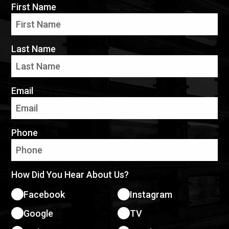
First Name
Last Name
Email
Phone
How Did You Hear About Us?
Facebook
Instagram
Google
TV