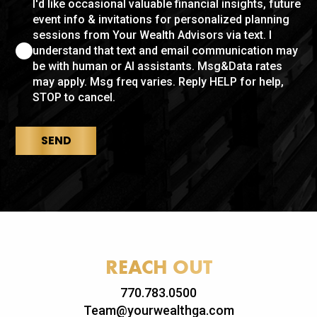
I'd like occasional valuable financial insights, future
event info & invitations for personalized planning
sessions from Your Wealth Advisors via text. I
understand that text and email communication may
be with human or AI assistants. Msg&Data rates
may apply. Msg freq varies. Reply HELP for help,
STOP to cancel.
SEND
REACH OUT
770.783.0500
Team@yourwealthga.com