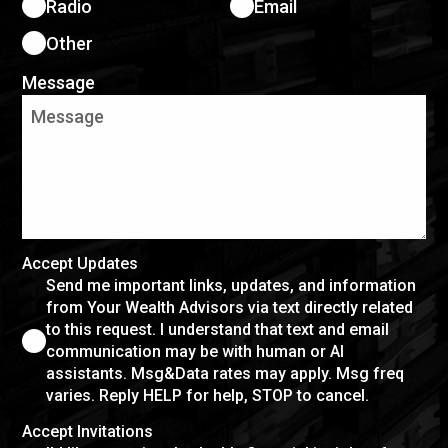
Radio
Email
Other
Message
Accept Updates
Send me important links, updates, and information
from Your Wealth Advisors via text directly related
to this request. I understand that text and email
communication may be with human or AI
assistants. Msg&Data rates may apply. Msg freq
varies. Reply HELP for help, STOP to cancel.
Accept Invitations