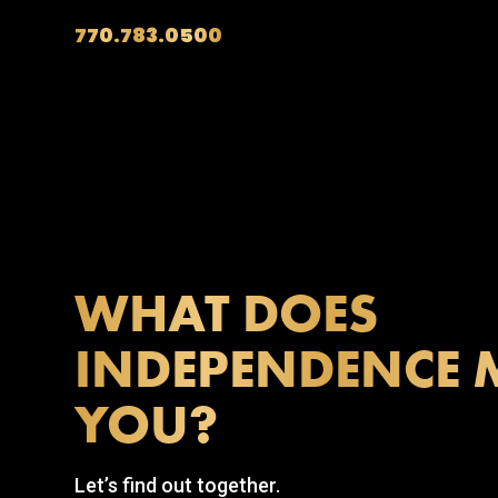
770.783.0500
WHAT DOES
INDEPENDENCE 
YOU?
Let’s find out together.