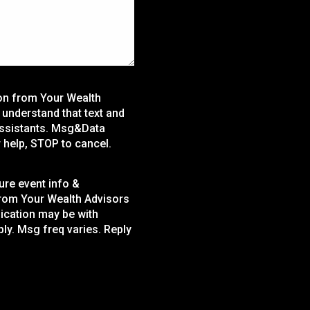
ion from Your Wealth
 I understand that text and
assistants. Msg&Data
 help, STOP to cancel.
ture event info &
from Your Wealth Advisors
nication may be with
ly. Msg freq varies. Reply