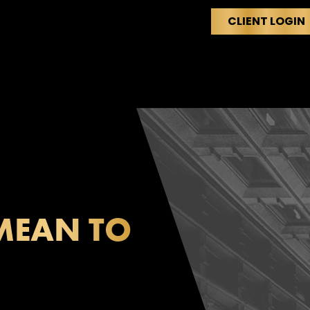
CLIENT LOGIN
HOME
ABOUT
M
MEAN TO