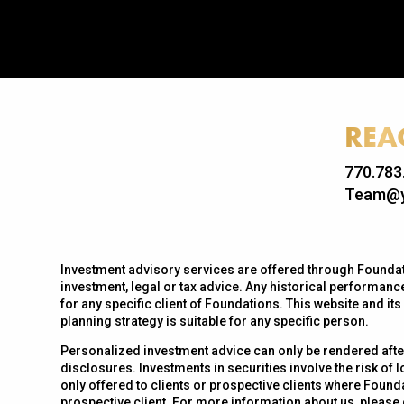
REA
770.783
Team@y
Investment advisory services are offered through Foundati
investment, legal or tax advice. Any historical performance
for any specific client of Foundations. This website and it
planning strategy is suitable for any specific person.
Personalized investment advice can only be rendered afte
disclosures. Investments in securities involve the risk of 
only offered to clients or prospective clients where Found
prospective client. For more information about us, please