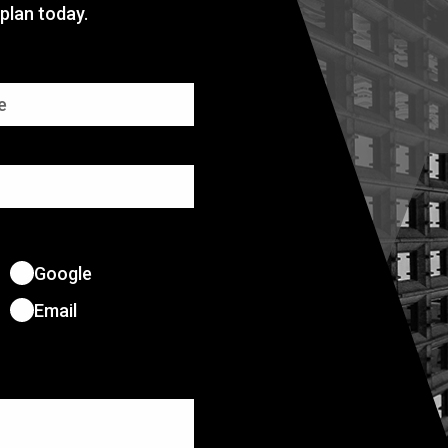
plan today.
Google
Email