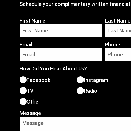
Schedule your complimentary written financial 
First Name
Last Name
Email
Phone
How Did You Hear About Us?
Facebook
Instagram
TV
Radio
Other
Message