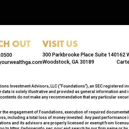
CH OUT
VISIT US
300 Parkbrooke Place Suite 140
162 W
.0500
Woodstock, GA 30189
Carte
ourwealthga.com
ons Investment Advisors, LLC (“Foundations”), an SEC registered inv
 data is solely illustrative and provided as general information and is
s contents do not make any recommendation that any particular security
r the engagement of Foundations, execution of required documentatio
loss, including a total loss of money invested. Any past performance 
ations and its advisors are properly licensed or exempt from licensur
 go to
https://adviserinfo.sec.gov/
and search by our firm name or by