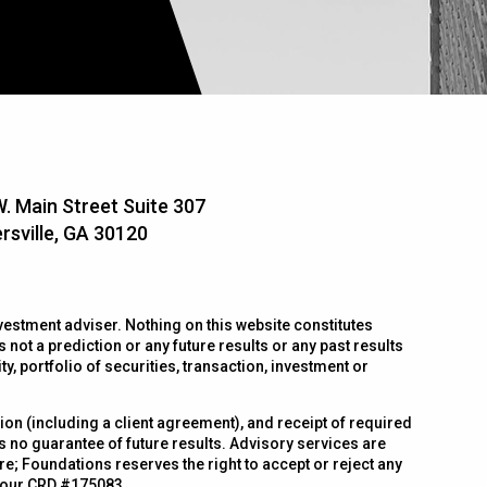
. Main Street Suite 307
rsville, GA 30120
estment adviser. Nothing on this website constitutes
 not a prediction or any future results or any past results
, portfolio of securities, transaction, investment or
n (including a client agreement), and receipt of required
is no guarantee of future results. Advisory services are
e; Foundations reserves the right to accept or reject any
 our CRD #175083.