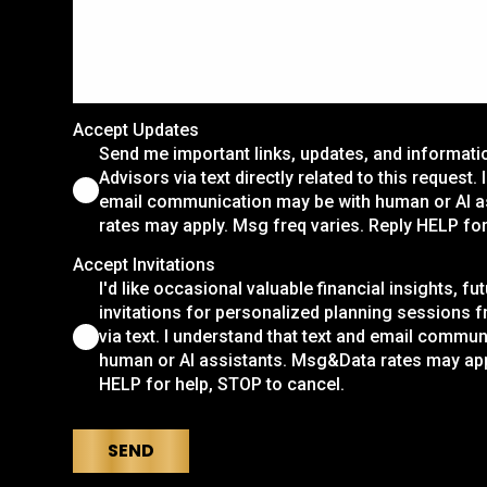
Accept Updates
Send me important links, updates, and informat
Advisors via text directly related to this request.
email communication may be with human or AI 
rates may apply. Msg freq varies. Reply HELP for
Accept Invitations
I'd like occasional valuable financial insights, fu
invitations for personalized planning sessions 
via text. I understand that text and email commu
human or AI assistants. Msg&Data rates may app
HELP for help, STOP to cancel.
SEND