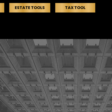
ESTATE TOOLS
TAX TOOL
EDIA
SERVICES
EVENTS
CONTACT